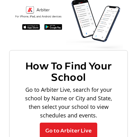
How To Find Your
School
Go to Arbiter Live, search for your
school by Name or City and State,
then select your school to view
schedules and events.
Go to Arbiter Live