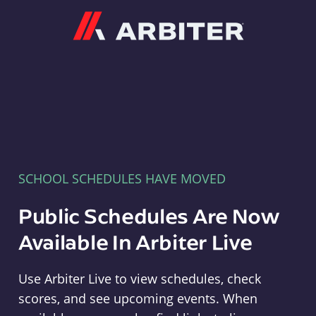
Arbiter
SCHOOL SCHEDULES HAVE MOVED
Public Schedules Are Now
Available In Arbiter Live
Use Arbiter Live to view schedules, check
scores, and see upcoming events. When