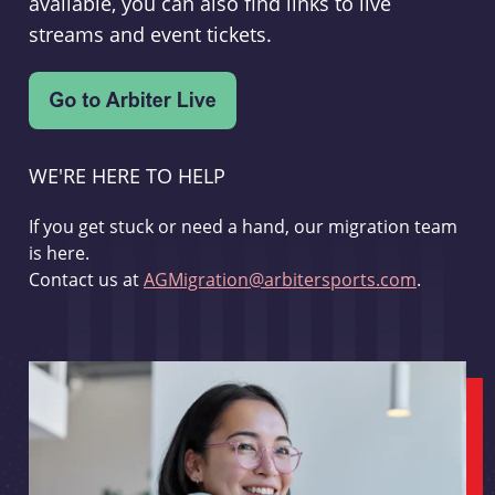
available, you can also find links to live
streams and event tickets.
WE'RE HERE TO HELP
If you get stuck or need a hand, our migration team
is here.
Contact us at
AGMigration@arbitersports.com
.