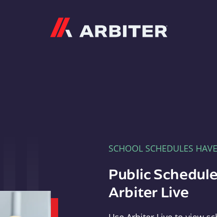
Arbiter
SCHOOL SCHEDULES HAV
Public Schedule
Arbiter Live