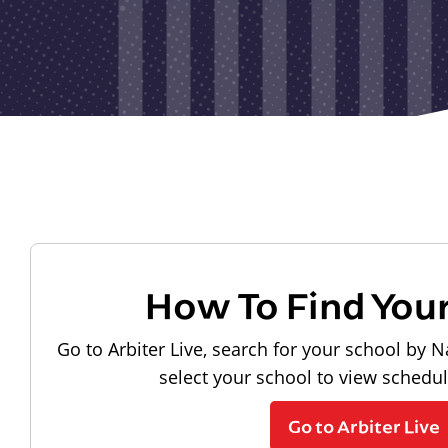
How To Find You
Go to Arbiter Live, search for your school by N
select your school to view schedu
Go to Arbiter Live