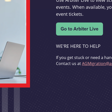
Use Arbiter Live to view 
events. When available, yo
event tickets.
WE'RE HERE TO HELP
If you get stuck or need a han
Contact us at
AGMigration@ar