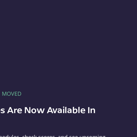
E MOVED
s Are Now Available In