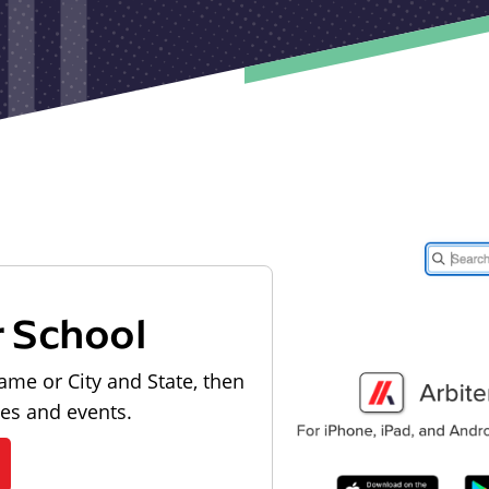
r School
ame or City and State, then
les and events.